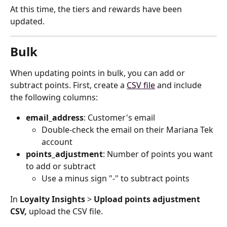
At this time, the tiers and rewards have been 
updated.
Bulk
When updating points in bulk, you can add or 
subtract points. First, create a 
CSV file
 and include 
the following columns:
email_address
: Customer's email
Double-check the email on their Mariana Tek 
account
points_adjustment
: Number of points you want 
to add or subtract
Use a minus sign "-" to subtract points
In 
Loyalty Insights
 > 
Upload points adjustment 
CSV, 
upload the CSV file.