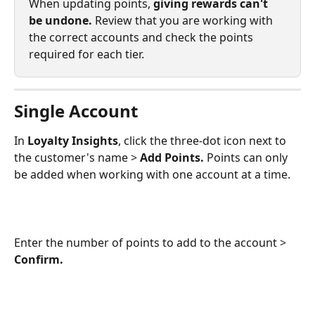
When updating points, 
giving rewards can't 
be undone.
 Review that you are working with 
the correct accounts and check the points 
required for each tier. 
Single Account
In 
Loyalty Insights
, click the three-dot icon next to 
the customer's name > 
Add Points.
 Points can only 
be added when working with one account at a time. 
Enter the number of points to add to the account > 
Confirm.