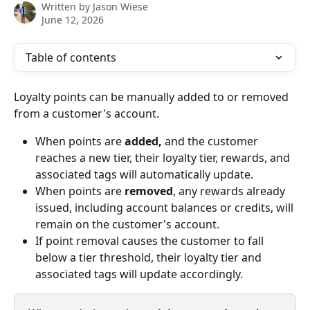
Written by
Jason Wiese
June 12, 2026
Table of contents
Loyalty points can be manually added to or removed 
from a customer's account.
When points are 
added,
 and the customer 
reaches a new tier, their loyalty tier, rewards, and 
associated tags will automatically update.
When points are 
removed
, any rewards already 
issued, including account balances or credits, will 
remain on the customer's account.
If point removal causes the customer to fall 
below a tier threshold, their loyalty tier and 
associated tags will update accordingly.