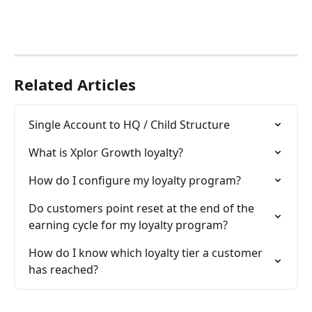
Related Articles
Single Account to HQ / Child Structure
What is Xplor Growth loyalty?
How do I configure my loyalty program?
Do customers point reset at the end of the 
earning cycle for my loyalty program?
How do I know which loyalty tier a customer 
has reached?