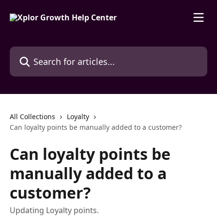
Skip to main content
Search for articles...
All Collections
Loyalty
Can loyalty points be manually added to a customer?
Can loyalty points be
manually added to a
customer?
Updating Loyalty points.