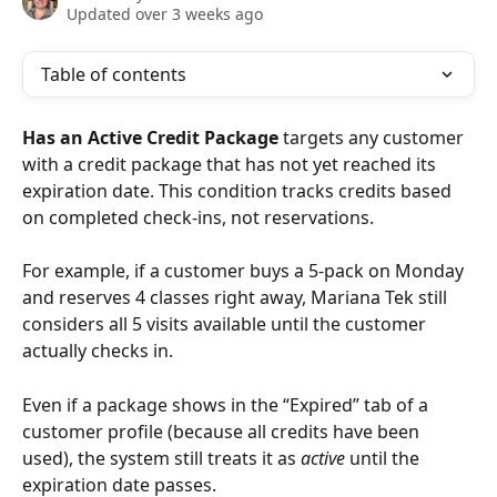
Updated over 3 weeks ago
Table of contents
Has an Active Credit Package
 targets any customer 
with a credit package that has not yet reached its 
expiration date. This condition tracks credits based 
on completed check-ins, not reservations. 
For example, if a customer buys a 5-pack on Monday 
and reserves 4 classes right away, Mariana Tek still 
considers all 5 visits available until the customer 
actually checks in.
Even if a package shows in the “Expired” tab of a 
customer profile (because all credits have been 
used), the system still treats it as 
active
 until the 
expiration date passes.