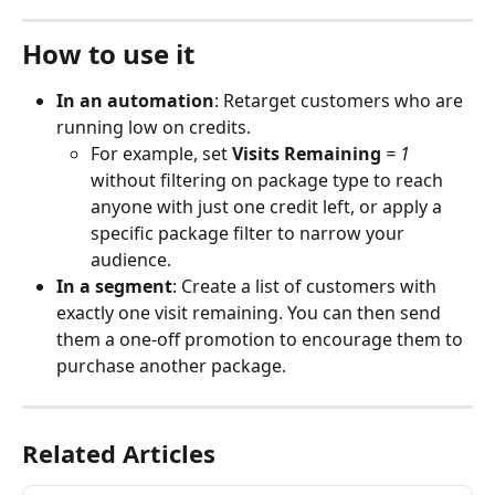
How to use it
In an automation
: Retarget customers who are 
running low on credits. 
For example, set 
Visits Remaining
 = 1
without filtering on package type to reach 
anyone with just one credit left, or apply a 
specific package filter to narrow your 
audience.
In a segment
: Create a list of customers with 
exactly one visit remaining. You can then send 
them a one-off promotion to encourage them to 
purchase another package.
Related Articles