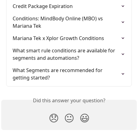
Credit Package Expiration
Conditions: MindBody Online (MBO) vs 
Mariana Tek
Mariana Tek x Xplor Growth Conditions
What smart rule conditions are available for 
segments and automations?
What Segments are recommended for 
getting started?
Did this answer your question?
😞
😐
😃