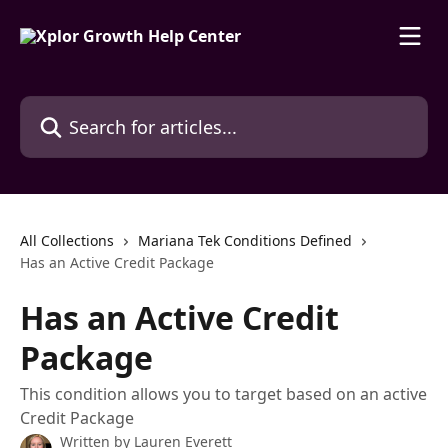
Skip to main content
Search for articles...
All Collections
Mariana Tek Conditions Defined
Has an Active Credit Package
Has an Active Credit
Package
This condition allows you to target based on an active
Credit Package
Written by
Lauren Everett