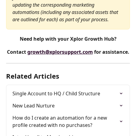
updating the corresponding marketing 
automations (including any associated assets that 
are outlined for each) as part of your process.
Need help with your Xplor Growth Hub?
Contact 
growth@xplorsupport.com
 for assistance.
Related Articles
Single Account to HQ / Child Structure
New Lead Nurture
How do I create an automation for a new 
profile created with no purchases?