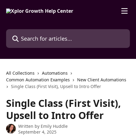
Skip to main content
Search for articles...
All Collections
Automations
Common Automation Examples
New Client Automations
Single Class (First Visit), Upsell to Intro Offer
Single Class (First Visit),
Upsell to Intro Offer
Written by
Emily Huddle
September 4, 2025