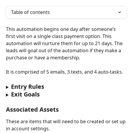
Table of contents
This automation begins one day after someone’s 
first visit on a single class payment option. This 
automation will nurture them for up to 21 days. The 
leads will goal out of the automation if they make a 
purchase or have a membership.
It is comprised of 5 emails, 3 texts, and 4 auto-tasks.
Entry Rules
Exit Goals
Associated Assets
These are items that will need to be created or set up 
in account settings.