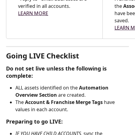
verified in all accounts.
the 
Asso
LEARN MORE
have bee
saved.
LEARN 
Going LIVE Checklist
Do not set live unless the following is 
complete:
ALL assets identified on the 
Automation 
Overview Section
 are created.
The 
Account & Franchise Merge Tags
 have 
values in each account.
Preparing to go LIVE:
IF YOU HAVE CHILD ACCOUNTS, 
sync the 