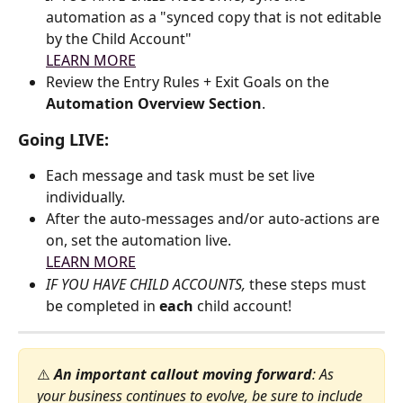
automation as a "synced copy that is not editable 
by the Child Account"
LEARN MORE
Review the Entry Rules + Exit Goals on the 
Automation Overview Section
.
Going LIVE:
Each message ﻿and task must be set live 
individually.
After the auto-messages and/or auto-actions are 
on, set the automation live.
LEARN MORE
IF YOU HAVE CHILD ACCOUNTS,
 these steps must 
be completed﻿ in 
each
 child account!
⚠️ 
An important callout moving forward
: As 
your business continues to evolve, be sure to include 