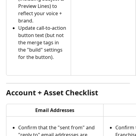
Preview Lines) to 
reflect your voice + 
brand.
Update call-to-action 
button text (but not 
the merge tags in 
the "build" settings 
for the button).
Account + Asset Checklist
Email Addresses
Confirm that the "sent from" and 
Confirm 
"reply to" email addresses are 
Franchis