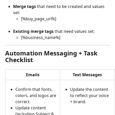
Merge tags
 that need to be created and values 
set:
[%buy_page_url%]
Existing merge tags
 that need values set:
[%business_name%]
Automation Messaging + Task 
Checklist
Emails
Text Messages
Confirm that fonts, 
Update the content 
colors, and logos are 
to reflect your voice 
correct.
+ brand.
Update content 
(including Subject & 