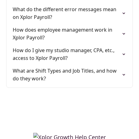
What do the different error messages mean
on Xplor Payroll?
How does employee management work in
Xplor Payroll?
How do I give my studio manager, CPA, etc.,
access to Xplor Payroll?
What are Shift Types and Job Titles, and how
do they work?