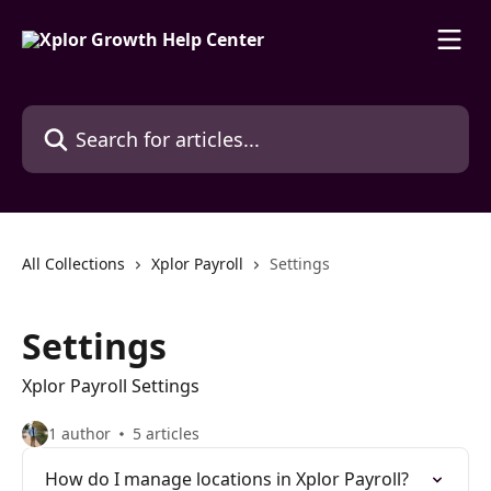
Skip to main content
Search for articles...
All Collections
Xplor Payroll
Settings
Settings
Xplor Payroll Settings
1 author
5 articles
How do I manage locations in Xplor Payroll?