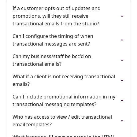
If a customer opts out of updates and
promotions, will they still receive
transactional emails from the studio?
Can I configure the timing of when
transactional messages are sent?
Can my business/staff be bcc'd on
transactional emails?
What if a client is not receiving transactional
emails?
Can I include promotional information in my
transactional messaging templates?
Who has access to view / edit transactional
email templates?