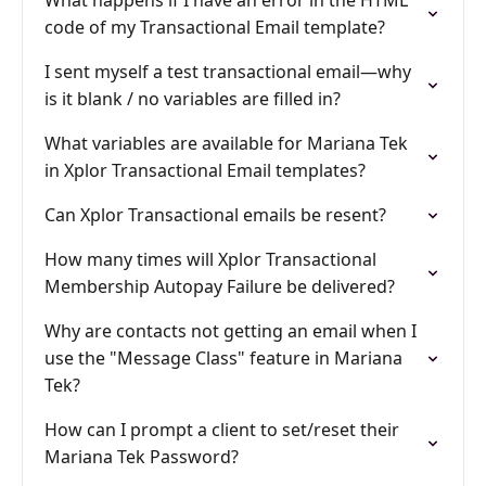
What happens if I have an error in the HTML
code of my Transactional Email template?
I sent myself a test transactional email—why
is it blank / no variables are filled in?
What variables are available for Mariana Tek
in Xplor Transactional Email templates?
Can Xplor Transactional emails be resent?
How many times will Xplor Transactional
Membership Autopay Failure be delivered?
Why are contacts not getting an email when I
use the "Message Class" feature in Mariana
Tek?
How can I prompt a client to set/reset their
Mariana Tek Password?