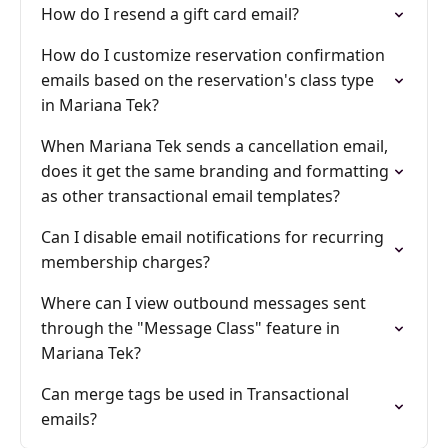
How do I resend a gift card email?
How do I customize reservation confirmation
emails based on the reservation's class type
in Mariana Tek?
When Mariana Tek sends a cancellation email,
does it get the same branding and formatting
as other transactional email templates?
Can I disable email notifications for recurring
membership charges?
Where can I view outbound messages sent
through the "Message Class" feature in
Mariana Tek?
Can merge tags be used in Transactional
emails?