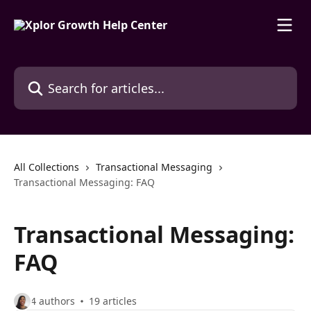
Skip to main content
Search for articles...
All Collections
Transactional Messaging
Transactional Messaging: FAQ
Transactional Messaging:
FAQ
4 authors
19 articles